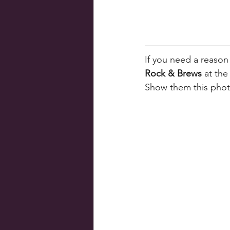
If you need a reason
Rock & Brews
 at th
Show them this pho