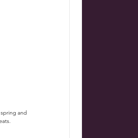
 spring and 
eats.