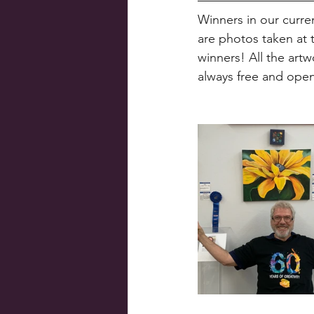
Winners in our curre
are photos taken at 
winners! All the artw
always free and open