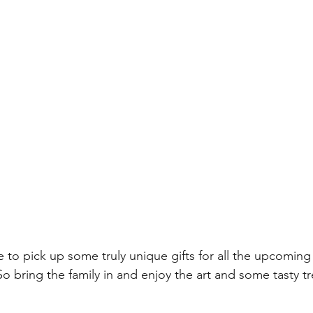
e to pick up some truly unique gifts for all the upcoming
 bring the family in and enjoy the art and some tasty tr