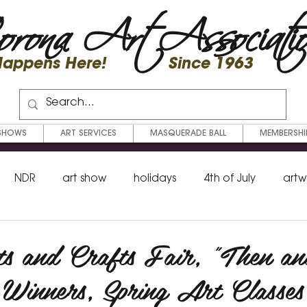
rona Art Associati
 Happens Here! Since 1963
SHOWS
ART SERVICES
MASQUERADE BALL
MEMBERSHI
NDR
art show
holidays
4th of July
artw
shop
fundraiser
eat out
workshop
memb
ts and Crafts Fair, "Then a
Winners, Spring Art Classes
lor
mixed media
scholarship
Beaux Arts Ball