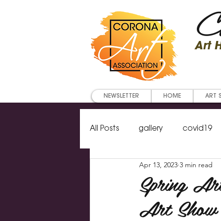
Co
Art
NEWSLETTER
HOME
ART 
All Posts
gallery
covid19
Apr 13, 2023
3 min read
Art classes
newsletter
Spring Ar
Art Show 
artist of the year
waterco