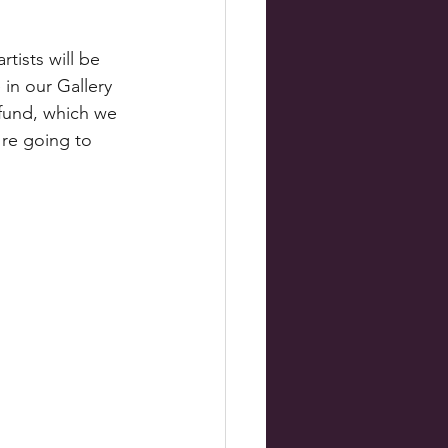
rtists will be 
 in our Gallery 
 fund, which we 
're going to 