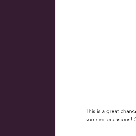
This is a great chanc
summer occasions! So