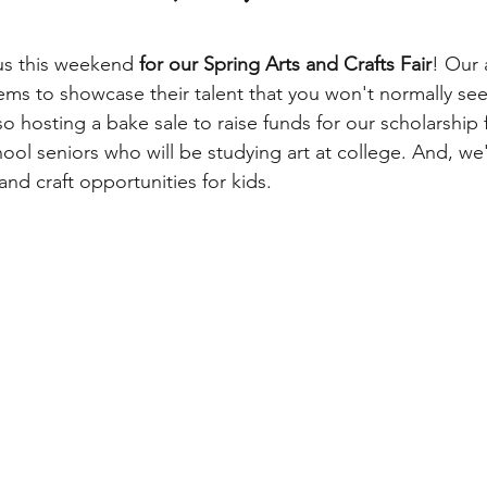
 us this weekend 
for our Spring Arts and Crafts Fair
! Our a
tems to showcase their talent that you won't normally see
so hosting a bake sale to raise funds for our scholarship
hool seniors who will be studying art at college. And, we
and craft opportunities for kids. 