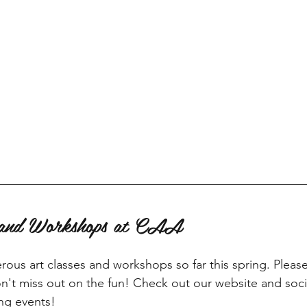
s and Workshops at CAA
us art classes and workshops so far this spring. Pleas
't miss out on the fun! Check out our website and soci
ng events!