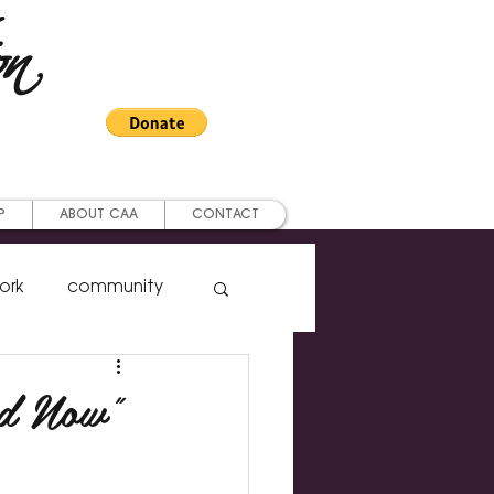
on
P
ABOUT CAA
CONTACT
ork
community
ership
nd Now"