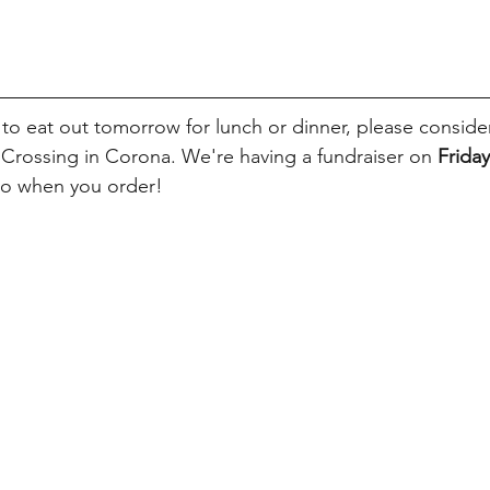
 to eat out tomorrow for lunch or dinner, please conside
e Crossing in Corona. We're having a fundraiser on
 Friday
to when you order!