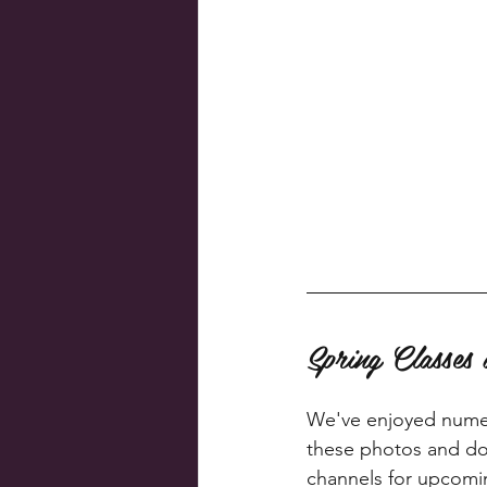
Spring Classe
We've enjoyed numero
these photos and don
channels for upcomi