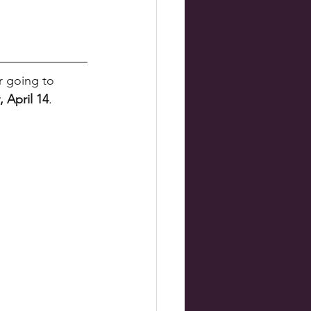
r going to 
, April 14
. 