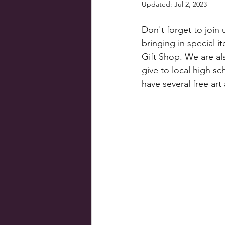
Updated:
Jul 2, 2023
Don't forget to join
bringing in special i
Gift Shop. We are al
give to local high sc
have several free art 