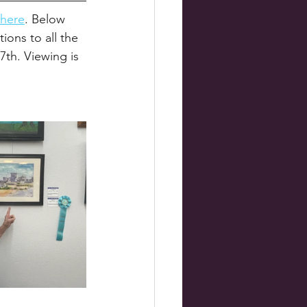
here
. Below 
ons to all the 
7th. Viewing is 