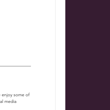
e enjoy some of 
al media 