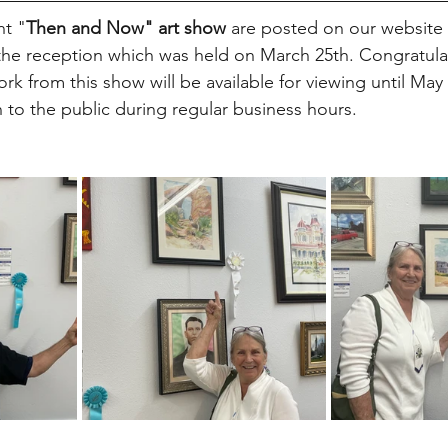
nt "
Then and Now" art show 
are posted on our website 
the reception which was held on March 25th. Congratulati
ork from this show will be available for viewing until May 
 to the public during regular business hours.