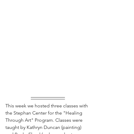
This week we hosted three classes with 
the Stephan Center for the "Healing 
Through Art" Program. Classes were 
taught by Kathryn Duncan (painting) 