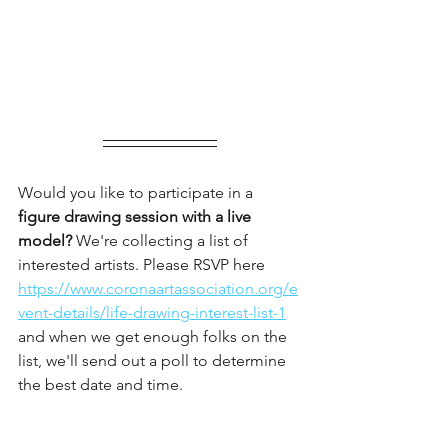
Would you like to participate in a
figure drawing session with a live 
model?
 We're collecting a list of 
interested artists. Please RSVP here 
https://www.coronaartassociation.org/e
vent-details/life-drawing-interest-list-1
and when we get enough folks on the 
list, we'll send out a poll to determine 
the best date and time.