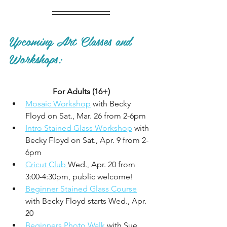
Upcoming Art Classes and 
Workshops:
For Adults (16+)
Mosaic Workshop
 with Becky 
Floyd on Sat., Mar. 26 from 2-6pm
Intro Stained Glass Workshop
 with 
Becky Floyd on Sat., Apr. 9 from 2-
6pm
Cricut Club 
Wed., Apr. 20 from 
3:00-4:30pm, public welcome!
Beginner Stained Glass Course
with Becky Floyd starts Wed., Apr. 
20
Beginners Photo Walk
 with Sue 