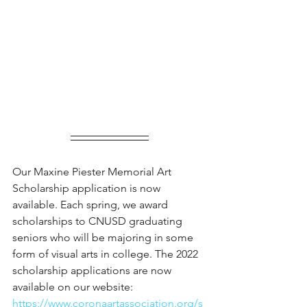
Our Maxine Piester Memorial Art 
Scholarship application is now 
available. Each spring, we award 
scholarships to CNUSD graduating 
seniors who will be majoring in some 
form of visual arts in college. The 2022 
scholarship applications are now 
available on our website: 
https://www.coronaartassociation.org/s