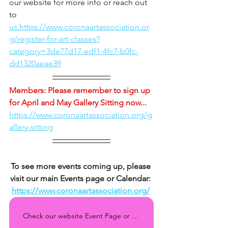
our website for more info or reach out 
to 
us.https://www.coronaartassociation.or
g/register-for-art-classes?
category=3de77d17-edf1-4fc7-b0fc-
dd1320aeae39
Members: Please remember to sign up 
for April and May Gallery Sitting now... 
https://www.coronaartassociation.org/g
allery-sitting
To see more events coming up, please 
visit our main Events page or Calendar: 
https://www.coronaartassociation.org/
Check our website Event Page or Calendar regularly for all the upcoming events!