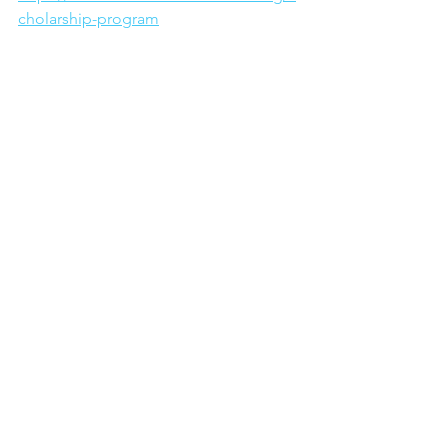
cholarship-program