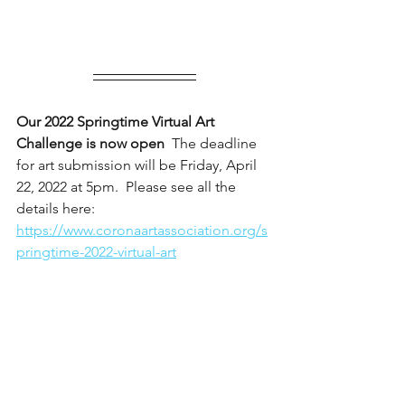
Our 2022 Springtime Virtual Art 
Challenge is now open
  The deadline 
for art submission will be Friday, April 
22, 2022 at 5pm.  Please see all the 
details here: 
https://www.coronaartassociation.org/s
pringtime-2022-virtual-art