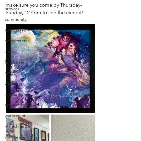
make sure you come by Thursday-
artwork
Sunday, 12-4pm to see the exhibit!
community
Art classes
newsletter
shop
fundraiser
eat out
workshop
membership
artist of the year
watercolor
mixed media
scholarship