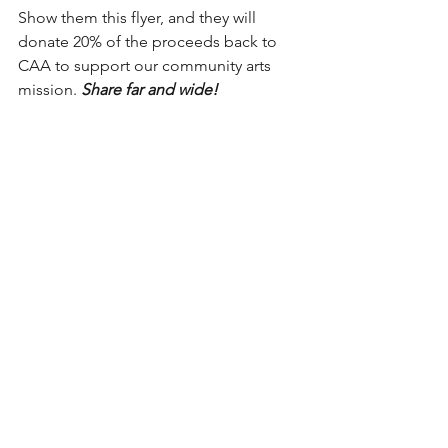
Show them this flyer, and they will 
donate 20% of the proceeds back to 
CAA to support our community arts 
mission. 
Share far and wide!