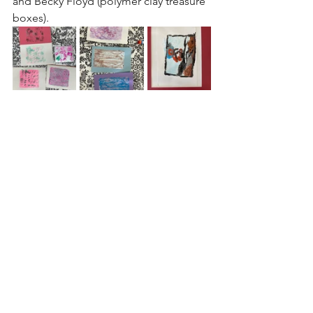
and Becky Floyd (polymer clay treasure 
boxes).