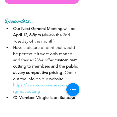
Reminders...
Our Next General Meeting will be 
April 12, 6-8pm
 (always the 2nd 
Tuesday of the month). 
Have a picture or print that would 
be perfect if it were only matted 
and framed? We offer 
custom mat 
cutting to members and the public 
at very competitive pricing!
 Check 
out the info on our website: 
https://www.coronaartassociation.o
rg/mat-cutting
😎 
Member Mingle is on Sundays 
in the Gallery.
 Paid CAA members 
are welcome to mingle in the 
Gallery on Sundays. Bring your 