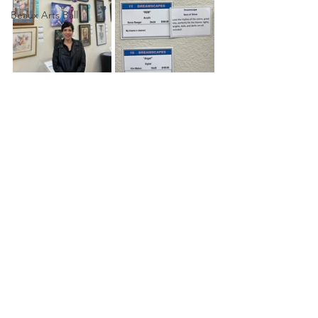
Beaux Arts Ball