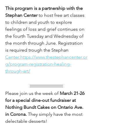
This program is a partnership with the 
Stephan Center 
to host free art classes 
to children and youth to explore 
feelings of loss and grief continues on 
the fourth Tuesday and Wednesday of 
the month through June. Registration 
is required trough the Stephan 
Center:https://www.thestephancenter.or
g/program-registration-healing-
through-art/
Please join us the week of 
March 21-26 
for a special dine-out fundraiser at 
Nothing Bundt Cakes on Ontario Ave. 
in Corona.
 They simply have the most 
delectable desserts! 