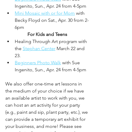
Ingenito, Sun., Apr. 24 from 4-5pm
Mini Mosaic with or for Mom
 with 
Becky Floyd on Sat., Apr. 30 from 2-
6pm
For Kids and Teens
Healing Through Art program with 
the 
Stephan Center
 March 22 and 
23. 
Beginners Photo Walk
 with Sue 
Ingenito, Sun., Apr. 24 from 4-5pm
We also offer one-time art lessons in 
the medium of your choice if we have 
an available artist to work with you, we 
can host an art activity for your party 
(e.g., paint and sip, plant party, etc.), we 
can provide a temporary art exhibit for 
your business, and more! Please see 