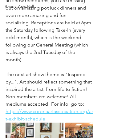
art show receptions, you are missing 
Beaux Arts Ball
out on amazing pot luck dinners and 
even more amazing and fun 
socializing. Receptions are held at 6pm 
the Saturday following Take-In (every 
odd-month), which is the weekend 
following our General Meeting (which 
is always the 2nd Tuesday of the 
month). 
The next art show theme is "Inspired 
by...". Art should reflect something that 
inspired the artist; from life to fiction! 
Non-members are welcome! All 
mediums accepted! For info, go to: 
https://www.coronaartassociation.org/ar
t-exhibit-schedule