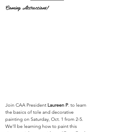
Coming Attractions!
Join CAA President 
Laureen P
. to learn 
the basics of tole and decorative 
painting on Saturday, Oct. 1 from 2-5. 
We'll be learning how to paint this 