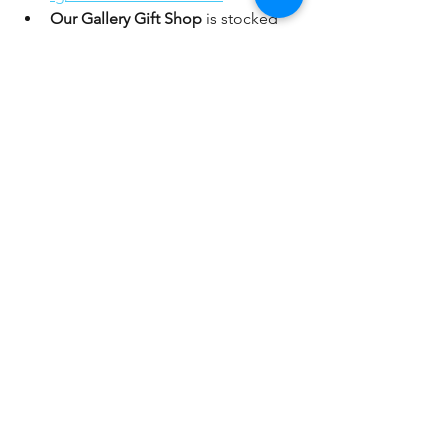
Our Gallery Gift Shop
 is stocked 
with 
CARDS, GIFTS and DECOR! 
All handcrafted by CAA member 
artists. 
A portion of the proceeds 
supports our community arts 
mission! You can shop in person 
Thursday - Sunday, 12-4pm or 
browse online anytime
: 
https://www.coronaartassociation.o
rg/gallery-shop