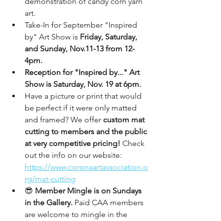
demonstration of candy corn yarn 
art.
Take-In for September "Inspired 
by" Art Show is 
Friday, Saturday, 
and Sunday, Nov.11-13 from 12-
4pm.
Reception for "Inspired by..." Art 
Show is Saturday, Nov. 19 at 6pm.
Have a picture or print that would 
be perfect if it were only matted 
and framed? We offer 
custom mat 
cutting to members and the public 
at very competitive pricing!
 Check 
out the info on our website: 
https://www.coronaartassociation.o
rg/mat-cutting
😎 
Member Mingle is on Sundays 
in the Gallery.
 Paid CAA members 
are welcome to mingle in the 