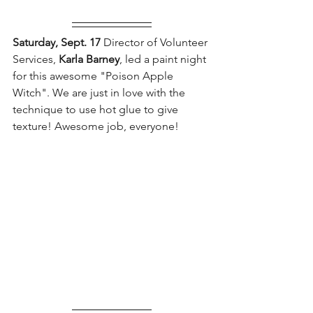
Saturday, Sept. 17 
Director of Volunteer 
Services, 
Karla Barney
, led a paint night 
for this awesome "Poison Apple 
Witch". We are just in love with the 
technique to use hot glue to give 
texture! Awesome job, everyone!