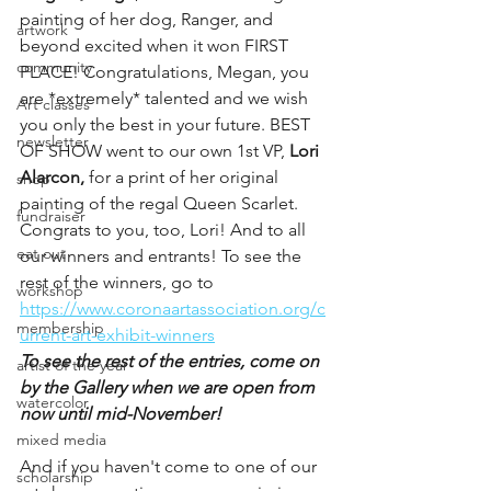
painting of her dog, Ranger, and 
artwork
beyond excited when it won FIRST 
community
PLACE! Congratulations, Megan, you 
are *extremely* talented and we wish 
Art classes
you only the best in your future. BEST 
newsletter
OF SHOW went to our own 1st VP, 
Lori 
Alarcon,
 for a print of her original 
shop
painting of the regal Queen Scarlet. 
fundraiser
Congrats to you, too, Lori! And to all 
eat out
our winners and entrants! To see the 
rest of the winners, go to 
workshop
https://www.coronaartassociation.org/c
membership
urrent-art-exhibit-winners
To see the rest of the entries, come on 
artist of the year
by the Gallery when we are open from 
watercolor
now until mid-November! 
mixed media
And if you haven't come to one of our 
scholarship