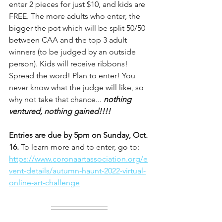
enter 2 pieces for just $10, and kids are 
FREE. The more adults who enter, the 
bigger the pot which will be split 50/50 
between CAA and the top 3 adult 
winners (to be judged by an outside 
person). Kids will receive ribbons! 
Spread the word! Plan to enter! You 
never know what the judge will like, so 
why not take that chance... 
nothing 
ventured, nothing gained!!!!
Entries are due by 5pm on Sunday, Oct. 
16.
 To learn more and to enter, go to: 
https://www.coronaartassociation.org/e
vent-details/autumn-haunt-2022-virtual-
online-art-challenge