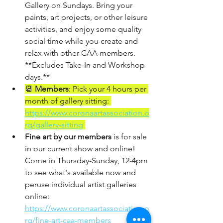
Gallery on Sundays. Bring your 
paints, art projects, or other leisure 
activities, and enjoy some quality 
social time while you create and 
relax with other CAA members.  
**Excludes Take-In and Workshop 
days.**
📆 
Members
: Pick your 4 hours per 
month of gallery sitting: 
https://www.coronaartassociation.o
rg/gallery-sitting
Fine art by our members
 is for sale 
in our current show and online! 
Come in Thursday-Sunday, 12-4pm 
to see what's available now and 
peruse individual artist galleries 
online:
https://www.coronaartassociation.o
rg/fine-art-caa-members