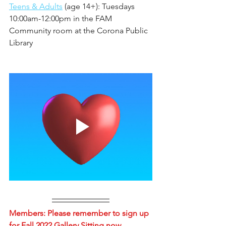
Teens & Adults
 (age 14+): Tuesdays 
10:00am-12:00pm in the FAM 
Community room at the Corona Public 
Library
Members: Please remember to sign up 
for Fall 2022 Gallery Sitting now... 