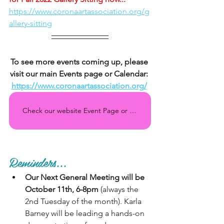
https://www.coronaartassociation.org/g
allery-sitting
To see more events coming up, please 
visit our main Events page or Calendar: 
https://www.coronaartassociation.org/
Check our website Event Page or Calendar regularly for all the upcoming events!
Reminders...
Our Next General Meeting will be 
October 11th, 6-8pm
 (always the 
2nd Tuesday of the month). Karla 
Barney will be leading a hands-on 