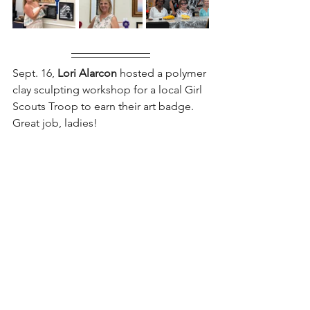
Sept. 16,
 Lori Alarcon
 hosted a polymer 
clay sculpting workshop for a local Girl 
Scouts Troop to earn their art badge. 
Great job, ladies!