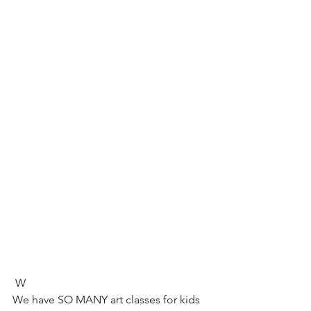
 W
We have SO MANY art classes for kids 