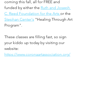
coming this fall, all for FREE and 
funded by either the 
Ruth and Joseph 
C. Reed Foundation for the Arts 
or the 
Stephan Center's
 "Healing Through Art 
Program".
These classes are filling fast, so sign 
your kiddo up today by visiting our 
website: 
https://www.coronaartassociation.org/