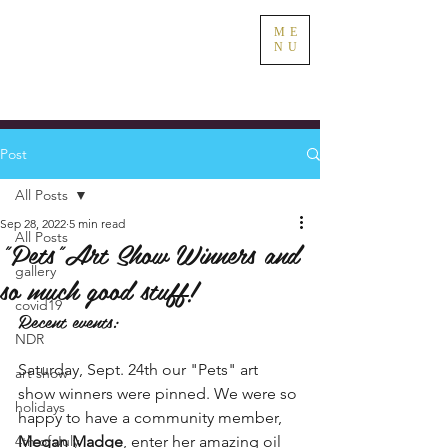
ME
NU
Post
All Posts
Sep 28, 2022
5 min read
All Posts
"Pets"Art Show Winners and
gallery
so much good stuff!
covid19
Recent events:
NDR
Saturday, Sept. 24th our "Pets" art 
art show
show winners were pinned. We were so 
holidays
happy to have a community member, 
4th of July
Megan Madge
, enter her amazing oil 