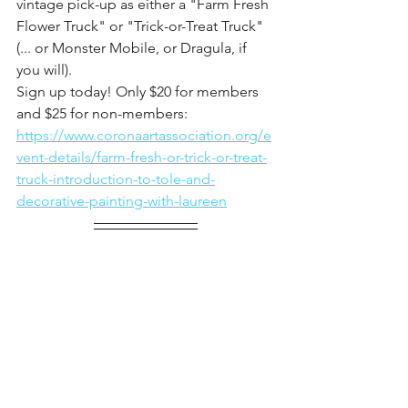
vintage pick-up as either a "Farm Fresh 
Flower Truck" or "Trick-or-Treat Truck" 
(... or Monster Mobile, or Dragula, if 
you will).
Sign up today! Only $20 for members 
and $25 for non-members: 
https://www.coronaartassociation.org/e
vent-details/farm-fresh-or-trick-or-treat-
truck-introduction-to-tole-and-
decorative-painting-with-laureen