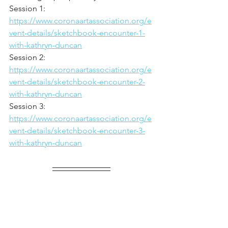
Session 1: 
https://www.coronaartassociation.org/e
vent-details/sketchbook-encounter-1-
with-kathryn-duncan
Session 2: 
https://www.coronaartassociation.org/e
vent-details/sketchbook-encounter-2-
with-kathryn-duncan
Session 3: 
https://www.coronaartassociation.org/e
vent-details/sketchbook-encounter-3-
with-kathryn-duncan