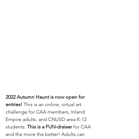
2022 Autumn Haunt is now open for 
entries! 
This is an online, virtual art 
challenge for CAA members, Inland 
Empire adults, and CNUSD area K-12 
students. 
This is a FUN-draiser
 for CAA 
and the more the better! Adults can 