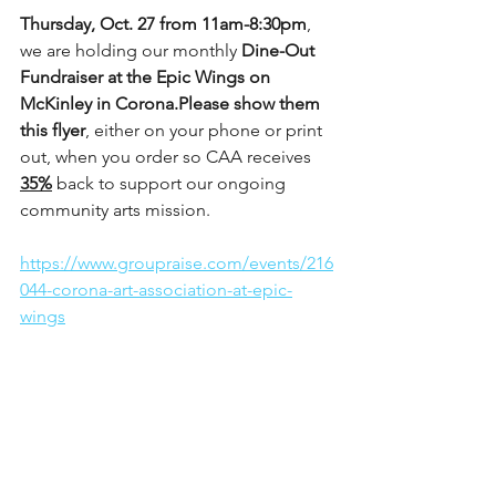
Thursday, Oct. 27 from 11am-8:30pm
, 
we are holding our monthly 
Dine-Out 
Fundraiser at the Epic Wings on 
McKinley in Corona.Please show them 
this flyer
, either on your phone or print 
out, when you order so CAA receives 
35%
 back to support our ongoing 
community arts mission. 
https://www.groupraise.com/events/216
044-corona-art-association-at-epic-
wings