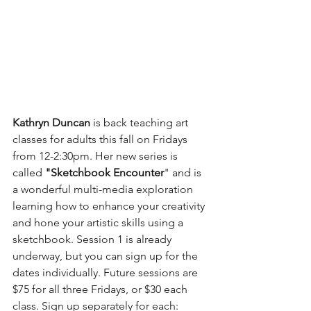
Kathryn Duncan
 is back teaching art 
classes for adults this fall on Fridays 
from 12-2:30pm. Her new series is 
called 
"Sketchbook Encounter
" and is 
a wonderful multi-media exploration 
learning how to enhance your creativity 
and hone your artistic skills using a 
sketchbook. Session 1 is already 
underway, but you can sign up for the 
dates individually. Future sessions are 
$75 for all three Fridays, or $30 each 
class. Sign up separately for each: