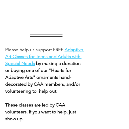
Please help us support FREE 
Adaptive 
Art Classes for Teens and Adults with 
Special Needs
 by making a donation 
or buying one of our "Hearts for 
Adaptive Arts" ornaments hand-
decorated by CAA members, and/or 
volunteering to  help out.
These classes are led by CAA 
volunteers. If you want to help, just 
show up.