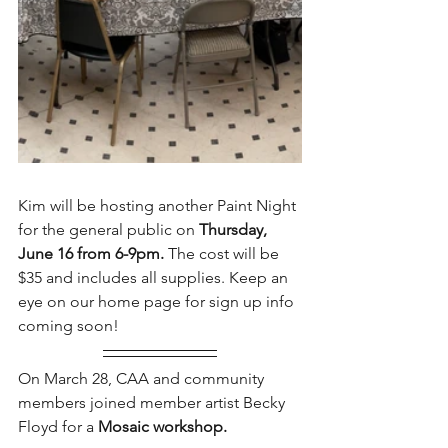
Kim will be hosting another Paint Night 
for the general public on 
Thursday, 
June 16 from 6-9pm.
 The cost will be 
$35 and includes all supplies. Keep an 
eye on our home page for sign up info 
coming soon!
On March 28, CAA and community 
members joined member artist Becky 
Floyd for a 
Mosaic workshop. 