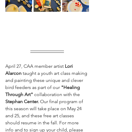
April 27, CAA member artist 
Lori 
Alarcon 
taught a youth art class making 
and painting these unique and clever 
bird feeders as part of our 
"Healing 
Through Art"
 collaboration with the 
Stephan Center.
 Our final program of 
this season will take place on May 24 
and 25, and these free art classes 
should resume in the fall. For more 
info and to sign up your child, please 