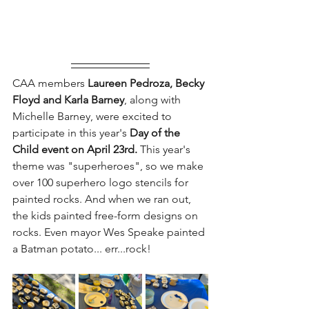
CAA members
 Laureen Pedroza, Becky 
Floyd and Karla Barney
, along with 
Michelle Barney, were excited to 
participate in this year's 
Day of the 
Child event on April 23rd. 
This year's 
theme was "superheroes", so we make 
over 100 superhero logo stencils for 
painted rocks. And when we ran out, 
the kids painted free-form designs on 
rocks. Even mayor Wes Speake painted 
a Batman potato... err...rock!