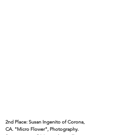
2nd Place: Susan Ingenito of Corona, 
CA. "Micro Flower", Photography.