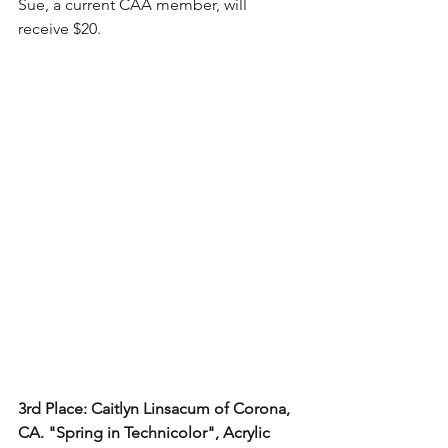
Sue, a current CAA member, will 
receive $20.
3rd Place: Caitlyn Linsacum of Corona, 
CA. "Spring in Technicolor", Acrylic 