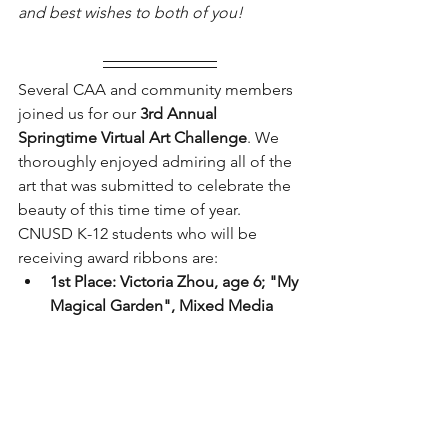
and best wishes to both of you!
Several CAA and community members 
joined us for our
 3rd Annual 
Springtime Virtual Art Challenge
. We 
thoroughly enjoyed admiring all of the 
art that was submitted to celebrate the 
beauty of this time time of year. 
CNUSD K-12 students who will be 
receiving award ribbons are: 
1st Place: Victoria Zhou, age 6; "My 
Magical Garden", Mixed Media