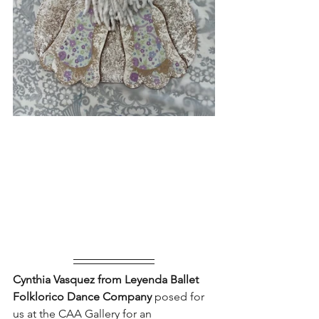
Cynthia Vasquez from Leyenda Ballet 
Folklorico Dance Company 
posed for 
us at the CAA Gallery for an 