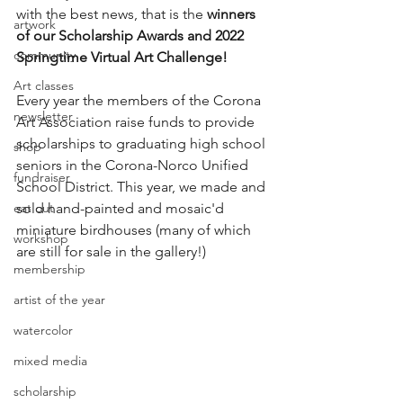
with the best news, that is the 
winners 
artwork
of our Scholarship Awards and 2022 
community
Springtime Virtual Art Challenge!
Art classes
Every year the members of the Corona 
newsletter
Art Association raise funds to provide 
scholarships to graduating high school 
shop
seniors in the Corona-Norco Unified 
fundraiser
School District. This year, we made and 
eat out
sold hand-painted and mosaic'd 
miniature birdhouses (many of which 
workshop
are still for sale in the gallery!)
membership
artist of the year
watercolor
mixed media
scholarship