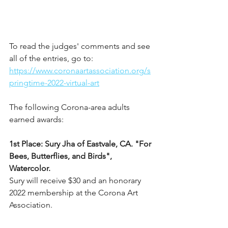
To read the judges' comments and see 
all of the entries, go to: 
https://www.coronaartassociation.org/s
pringtime-2022-virtual-art
The following Corona-area adults 
earned awards:
1st Place: Sury Jha of Eastvale, CA. "For 
Bees, Butterflies, and Birds", 
Watercolor.
Sury will receive $30 and an honorary 
2022 membership at the Corona Art 
Association.