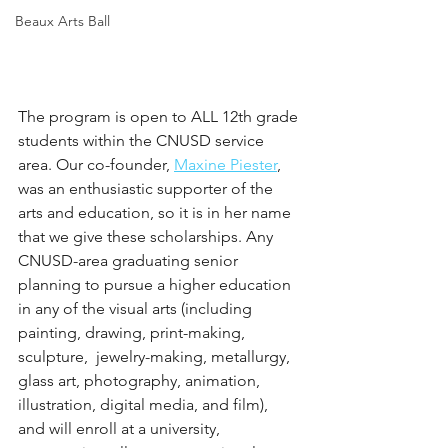
Beaux Arts Ball
The program is open to ALL 12th grade 
students within the CNUSD service 
area. Our co-founder, 
Maxine Piester
, 
was an enthusiastic supporter of the 
arts and education, so it is in her name 
that we give these scholarships. Any 
CNUSD-area graduating senior 
planning to pursue a higher education 
in any of the visual arts (including 
painting, drawing, print-making, 
sculpture,  jewelry-making, metallurgy, 
glass art, photography, animation, 
illustration, digital media, and film), 
and will enroll at a university, 