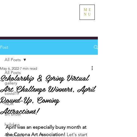
ME
NU
Post
All Posts
May 6, 2022
7 min read
All Posts
Scholarship & Spring Virtual
gallery
Art Challenge Winners, April
covid19
Round-Up, Coming
NDR
Attractions!
art show
holidays
April was an especially busy month at 
the Corona Art Association! 
Let's start 
4th of July