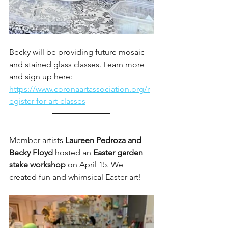
Becky will be providing future mosaic 
and stained glass classes. Learn more 
and sign up here: 
https://www.coronaartassociation.org/r
egister-for-art-classes
Member artists 
Laureen Pedroza and 
Becky Floyd 
hosted an 
Easter garden 
stake workshop 
on April 15. We 
created fun and whimsical Easter art!