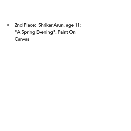
2nd Place:  Shrikar Arun, age 11; 
"A Spring Evening", Paint On 
Canvas