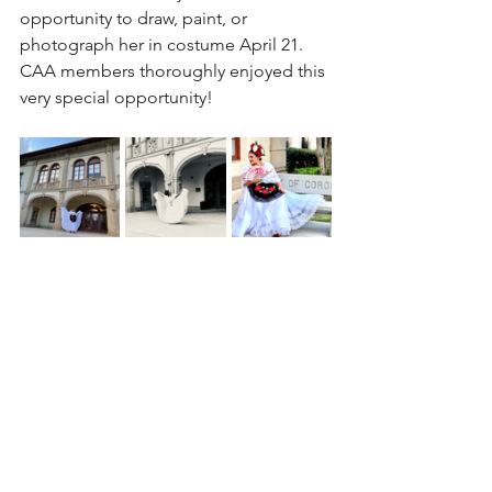
opportunity to draw, paint, or 
photograph her in costume April 21. 
CAA members thoroughly enjoyed this 
very special opportunity!