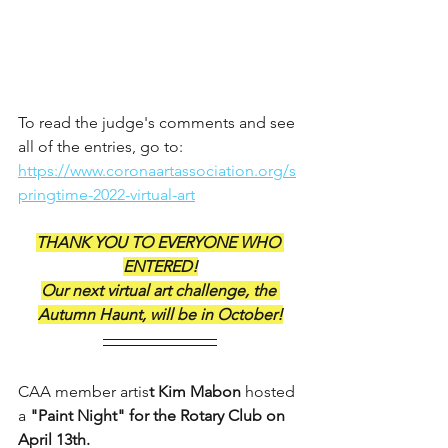
To read the judge's comments and see 
all of the entries, go to: 
https://www.coronaartassociation.org/s
pringtime-2022-virtual-art
THANK YOU TO EVERYONE WHO 
ENTERED!
Our next virtual art challenge, the 
Autumn Haunt, will be in October!
CAA member artis
t Kim Mabon
 hosted 
a 
"Paint Night" for the Rotary Club on 
April 13th. 