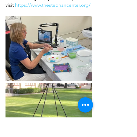
visit 
https://www.thestephancenter.org/