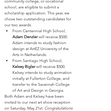
community college, or vocational 
school, are eligible to submit a 
scholarship application. This year, we 
chose two outstanding candidates for 
our two awards.
From Centennial High School, 
Adam Denzler
 will receive $500. 
Adam intends to study fashion 
design at ArtEZ University of the 
Arts in Netherlands.
From Santiago High School, 
Kelsey Bigler
 will receive $500. 
Kelsey intends to study animation 
initially at Fullerton College, and 
transfer to the Savannah College 
of Art and Design in Georgia.
Both Adam and Kelsey have been 
invited to our next art show reception 
on Saturday, May 21st. 
Congratulations 