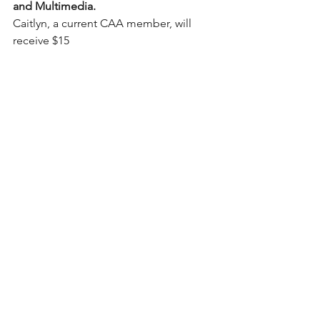
and Multimedia.
Caitlyn, a current CAA member, will 
receive $15