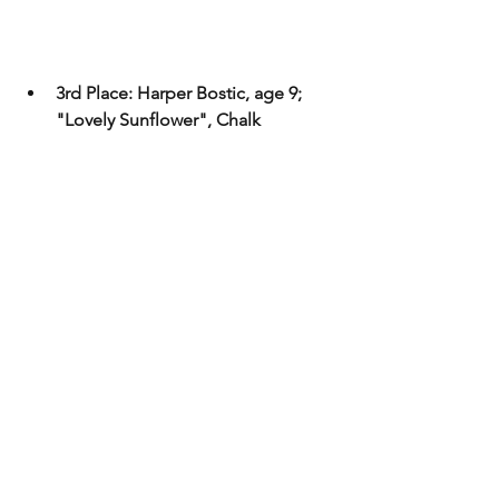
3rd Place: Harper Bostic, age 9; 
"Lovely Sunflower", Chalk 